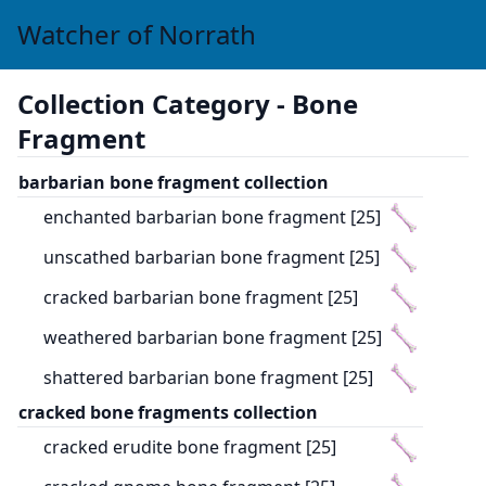
Watcher of Norrath
Collection Category -
Bone
Fragment
barbarian bone fragment collection
enchanted barbarian bone fragment [25]
unscathed barbarian bone fragment [25]
cracked barbarian bone fragment [25]
weathered barbarian bone fragment [25]
shattered barbarian bone fragment [25]
cracked bone fragments collection
cracked erudite bone fragment [25]