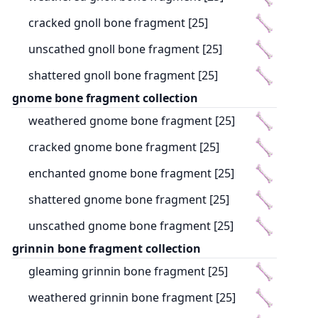
cracked gnoll bone fragment [25]
unscathed gnoll bone fragment [25]
shattered gnoll bone fragment [25]
gnome bone fragment collection
weathered gnome bone fragment [25]
cracked gnome bone fragment [25]
enchanted gnome bone fragment [25]
shattered gnome bone fragment [25]
unscathed gnome bone fragment [25]
grinnin bone fragment collection
gleaming grinnin bone fragment [25]
weathered grinnin bone fragment [25]