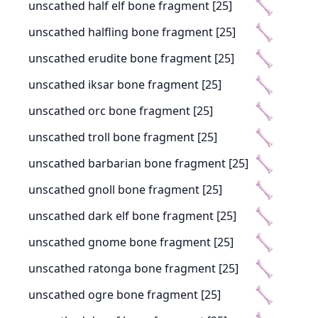
unscathed half elf bone fragment [25]
unscathed halfling bone fragment [25]
unscathed erudite bone fragment [25]
unscathed iksar bone fragment [25]
unscathed orc bone fragment [25]
unscathed troll bone fragment [25]
unscathed barbarian bone fragment [25]
unscathed gnoll bone fragment [25]
unscathed dark elf bone fragment [25]
unscathed gnome bone fragment [25]
unscathed ratonga bone fragment [25]
unscathed ogre bone fragment [25]