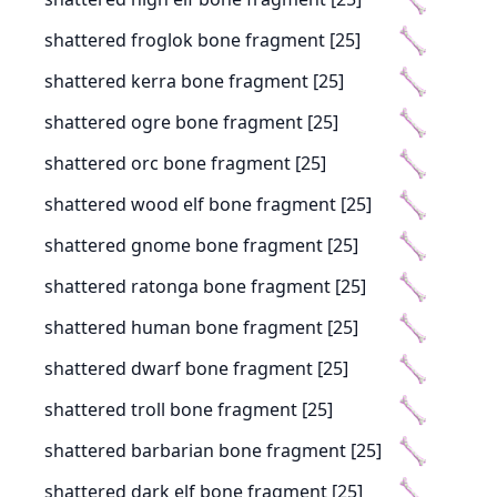
shattered froglok bone fragment [25]
shattered kerra bone fragment [25]
shattered ogre bone fragment [25]
shattered orc bone fragment [25]
shattered wood elf bone fragment [25]
shattered gnome bone fragment [25]
shattered ratonga bone fragment [25]
shattered human bone fragment [25]
shattered dwarf bone fragment [25]
shattered troll bone fragment [25]
shattered barbarian bone fragment [25]
shattered dark elf bone fragment [25]