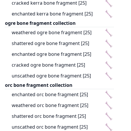
cracked kerra bone fragment [25]
enchanted kerra bone fragment [25]
ogre bone fragment collection
weathered ogre bone fragment [25]
shattered ogre bone fragment [25]
enchanted ogre bone fragment [25]
cracked ogre bone fragment [25]
unscathed ogre bone fragment [25]
orc bone fragment collection
enchanted orc bone fragment [25]
weathered orc bone fragment [25]
shattered orc bone fragment [25]
unscathed orc bone fragment [25]