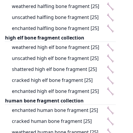
weathered halfling bone fragment [25]
unscathed halfling bone fragment [25]
enchanted halfling bone fragment [25]
high elf bone fragment collection
weathered high elf bone fragment [25]
unscathed high elf bone fragment [25]
shattered high elf bone fragment [25]
cracked high elf bone fragment [25]
enchanted high elf bone fragment [25]
human bone fragment collection
enchanted human bone fragment [25]
cracked human bone fragment [25]
weathered human bone fragment [25]