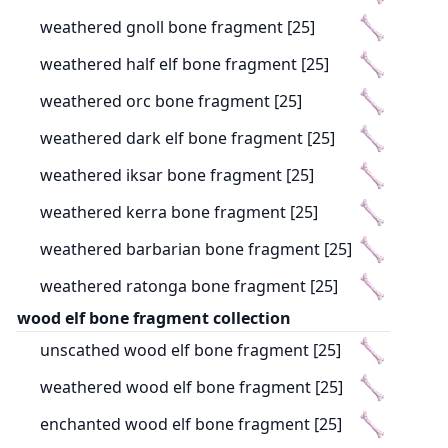
weathered gnoll bone fragment [25]
weathered half elf bone fragment [25]
weathered orc bone fragment [25]
weathered dark elf bone fragment [25]
weathered iksar bone fragment [25]
weathered kerra bone fragment [25]
weathered barbarian bone fragment [25]
weathered ratonga bone fragment [25]
wood elf bone fragment collection
unscathed wood elf bone fragment [25]
weathered wood elf bone fragment [25]
enchanted wood elf bone fragment [25]