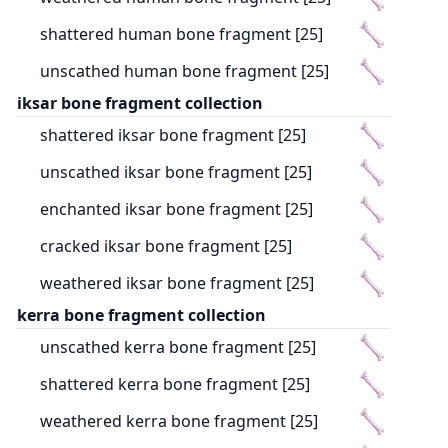
shattered human bone fragment [25]
unscathed human bone fragment [25]
iksar bone fragment collection
shattered iksar bone fragment [25]
unscathed iksar bone fragment [25]
enchanted iksar bone fragment [25]
cracked iksar bone fragment [25]
weathered iksar bone fragment [25]
kerra bone fragment collection
unscathed kerra bone fragment [25]
shattered kerra bone fragment [25]
weathered kerra bone fragment [25]