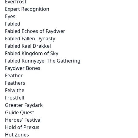
Everfrost
Expert Recognition
Eyes
Fabled
Fabled Echoes of Faydwer
Fabled Fallen Dynasty
Fabled Kael Drakkel
Fabled Kingdom of Sky
Fabled Runnyeye: The Gathering
Faydwer Bones
Feather
Feathers
Felwithe
Frostfell
Greater Faydark
Guide Quest
Heroes' Festival
Hold of Prexus
Hot Zones