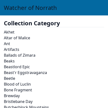
Watcher of Norrath
Collection Category
Akhet
Altar of Malice
Ant
Artifacts
Ballads of Zimara
Beaks
Beastlord Epic
Beast'r Eggstravaganza
Beetle
Blood of Luclin
Bone Fragment
Brewday
Bristlebane Day
Butcherblock Mountains