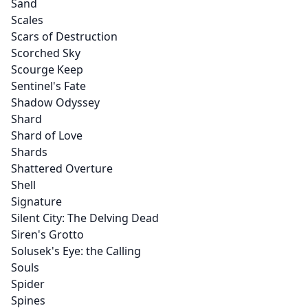
Sand
Scales
Scars of Destruction
Scorched Sky
Scourge Keep
Sentinel's Fate
Shadow Odyssey
Shard
Shard of Love
Shards
Shattered Overture
Shell
Signature
Silent City: The Delving Dead
Siren's Grotto
Solusek's Eye: the Calling
Souls
Spider
Spines