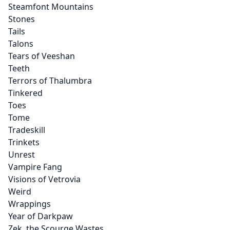
Steamfont Mountains
Stones
Tails
Talons
Tears of Veeshan
Teeth
Terrors of Thalumbra
Tinkered
Toes
Tome
Tradeskill
Trinkets
Unrest
Vampire Fang
Visions of Vetrovia
Weird
Wrappings
Year of Darkpaw
Zek, the Scourge Wastes