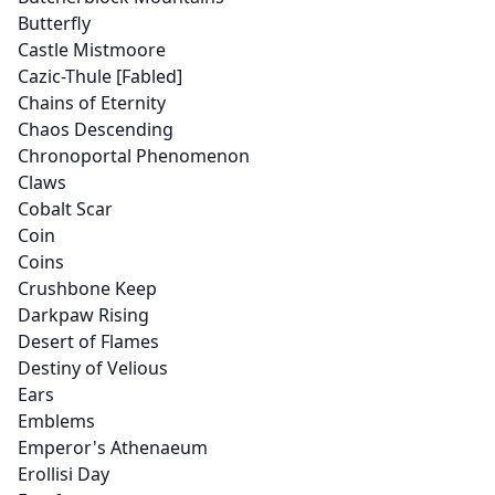
Butterfly
Castle Mistmoore
Cazic-Thule [Fabled]
Chains of Eternity
Chaos Descending
Chronoportal Phenomenon
Claws
Cobalt Scar
Coin
Coins
Crushbone Keep
Darkpaw Rising
Desert of Flames
Destiny of Velious
Ears
Emblems
Emperor's Athenaeum
Erollisi Day