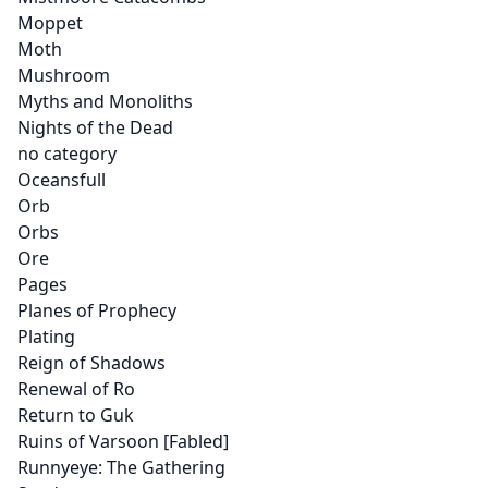
Moppet
Moth
Mushroom
Myths and Monoliths
Nights of the Dead
no category
Oceansfull
Orb
Orbs
Ore
Pages
Planes of Prophecy
Plating
Reign of Shadows
Renewal of Ro
Return to Guk
Ruins of Varsoon [Fabled]
Runnyeye: The Gathering