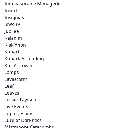
Immeasurable Menagerie
Insect
Insignias
Jewelry
Jubilee
Kaladim
Klak'Anon
Kunark
Kunark Ascending
Kurn's Tower
Lamps
Lavastorm
Leaf
Leaves
Lesser Faydark
Live Events
Loping Plains
Lure of Darkness
Mistmoore Catacombs