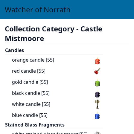
Watcher of Norrath
Collection Category -
Castle
Mistmoore
Candles
orange candle [55]
red candle [55]
gold candle [55]
black candle [55]
white candle [55]
blue candle [55]
Stained Glass Fragments