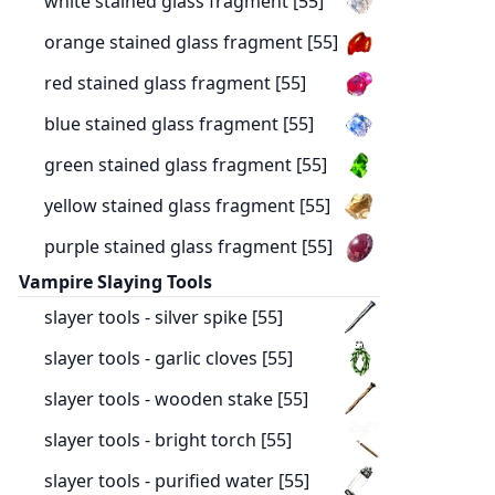
white stained glass fragment [55]
orange stained glass fragment [55]
red stained glass fragment [55]
blue stained glass fragment [55]
green stained glass fragment [55]
yellow stained glass fragment [55]
purple stained glass fragment [55]
Vampire Slaying Tools
slayer tools - silver spike [55]
slayer tools - garlic cloves [55]
slayer tools - wooden stake [55]
slayer tools - bright torch [55]
slayer tools - purified water [55]