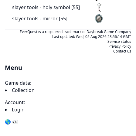
slayer tools - holy symbol [55]
slayer tools - mirror [55]
EverQuest is a registered trademark of Daybreak Game Company
Last updated:
Wed, 05 Aug 2026 23:56:14 GMT
Service status
Privacy Policy
Contact us
Menu
Game data:
Collection
Account:
Login
🌎 👀