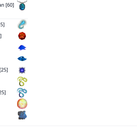
n [60]
5]
]
[25]
25]