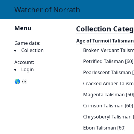
Watcher of Norrath
Collection Categ
Menu
Age of Turmoil Talisman
Game data:
Collection
Broken Verdant Talism
Petrified Talisman [60]
Account:
Login
Pearlescent Talisman [
🌎 👀
Cracked Amber Talism
Magenta Talisman [60
Crimson Talisman [60]
Chrysoberyl Talisman 
Ebon Talisman [60]