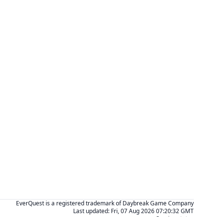
EverQuest is a registered trademark of Daybreak Game Company
Last updated:
Fri, 07 Aug 2026 07:20:32 GMT