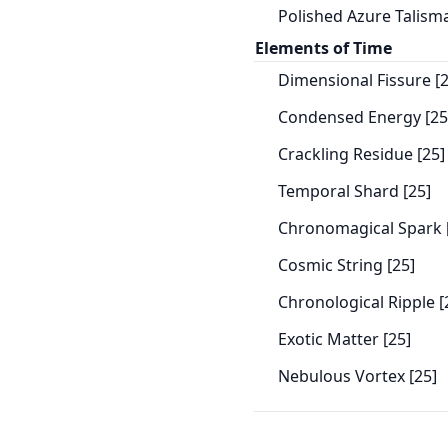
Polished Azure Talisma
Elements of Time
Dimensional Fissure [2
Condensed Energy [25
Crackling Residue [25]
Temporal Shard [25]
Chronomagical Spark 
Cosmic String [25]
Chronological Ripple [
Exotic Matter [25]
Nebulous Vortex [25]