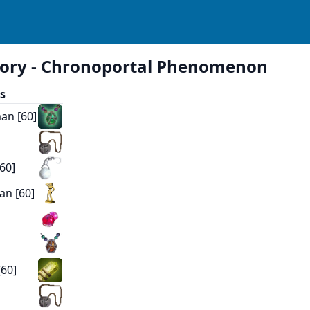
ory -
Chronoportal Phenomenon
s
an [60]
60]
an [60]
]
[60]