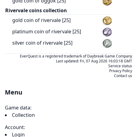
gold coin of oggok [25]
Rivervale coins collection
gold coin of rivervale [25]
platinum coin of rivervale [25]
silver coin of rivervale [25]
EverQuest is a registered trademark of Daybreak Game Company
Last updated:
Fri, 07 Aug 2026 16:03:18 GMT
Service status
Privacy Policy
Contact us
Menu
Game data:
Collection
Account:
Login