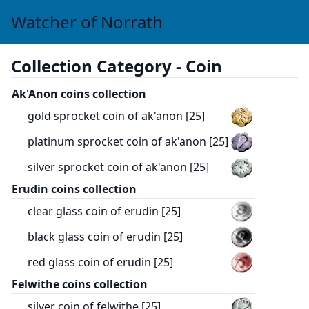
Watcher of Norrath
Collection Category -
Coin
Ak'Anon coins collection
gold sprocket coin of ak'anon [25]
platinum sprocket coin of ak'anon [25]
silver sprocket coin of ak'anon [25]
Erudin coins collection
clear glass coin of erudin [25]
black glass coin of erudin [25]
red glass coin of erudin [25]
Felwithe coins collection
silver coin of felwithe [25]