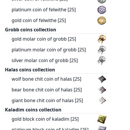
platinum coin of felwithe [25]
gold coin of felwithe [25]
Grobb coins collection
gold molar coin of grobb [25]
platinum molar coin of grobb [25]
silver molar coin of grobb [25]
Halas coins collection
wolf bone chit coin of halas [25]
bear bone chit coin of halas [25]
giant bone chit coin of halas [25]
Kaladim coins collection
gold block coin of kaladim [25]
platinum block coin of kaladim [25]