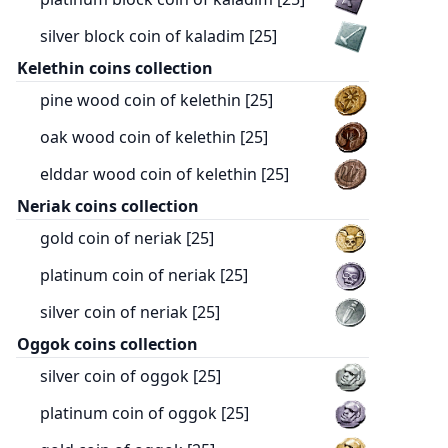
silver block coin of kaladim [25]
Kelethin coins collection
pine wood coin of kelethin [25]
oak wood coin of kelethin [25]
elddar wood coin of kelethin [25]
Neriak coins collection
gold coin of neriak [25]
platinum coin of neriak [25]
silver coin of neriak [25]
Oggok coins collection
silver coin of oggok [25]
platinum coin of oggok [25]