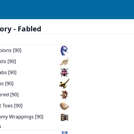
ory -
Fabled
pions [90]
sts [90]
abs [90]
ps [90]
ered [90]
t Toes [90]
mmy Wrappings [90]
s