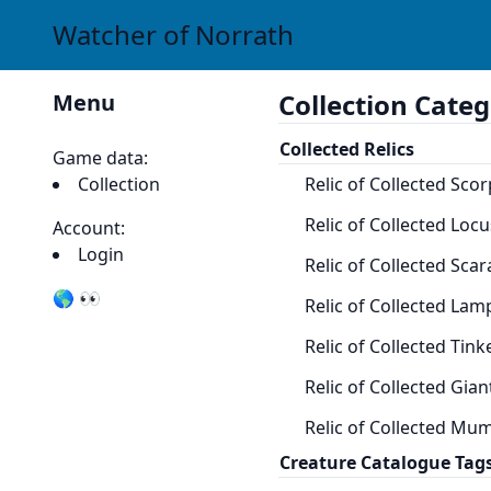
Watcher of Norrath
Collection Categ
Menu
Collected Relics
Game data:
Collection
Relic of Collected Scor
Relic of Collected Locu
Account:
Login
Relic of Collected Scar
🌎 👀
Relic of Collected Lam
Relic of Collected Tink
Relic of Collected Gian
Relic of Collected Mu
Creature Catalogue Tag