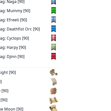
ag: Naga [90]
Tag: Mummy [90]
g: Efreeti [90]
g: Deathfist Orc [90]
ag: Cyclops [90]
ag: Harpy [90]
g: Djinn [90]
ight [90]
]
 [90]
[90]
he Moon [90]