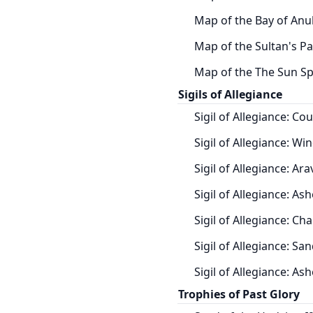
Map of the Bay of Anu
Map of the Sultan's Pa
Map of the The Sun Spi
Sigils of Allegiance
Sigil of Allegiance: Co
Sigil of Allegiance: Win
Sigil of Allegiance: Ar
Sigil of Allegiance: Ash
Sigil of Allegiance: Cha
Sigil of Allegiance: Sa
Sigil of Allegiance: As
Trophies of Past Glory