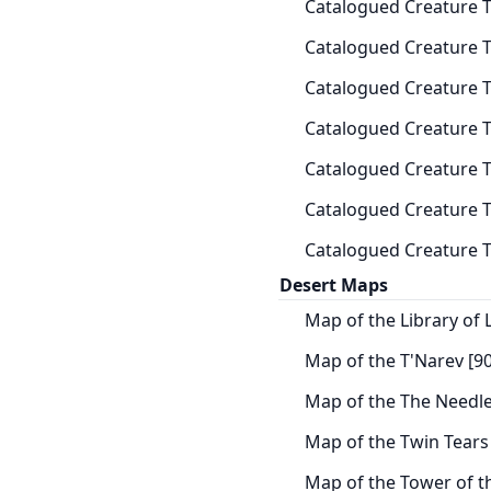
Catalogued Creature T
Catalogued Creature 
Catalogued Creature Ta
Catalogued Creature Ta
Catalogued Creature T
Catalogued Creature T
Catalogued Creature Ta
Desert Maps
Map of the Library of L
Map of the T'Narev [90
Map of the The Needle
Map of the Twin Tears 
Map of the Tower of t