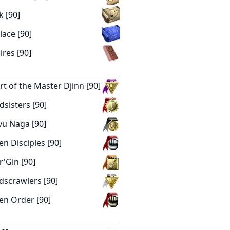
k [90]
lace [90]
res [90]
urt of the Master Djinn [90]
dsisters [90]
avu Naga [90]
en Disciples [90]
r'Gin [90]
ndscrawlers [90]
hen Order [90]