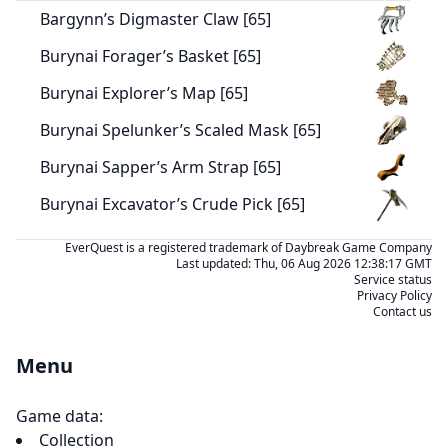
Bargynn’s Digmaster Claw [65]
Burynai Forager’s Basket [65]
Burynai Explorer’s Map [65]
Burynai Spelunker’s Scaled Mask [65]
Burynai Sapper’s Arm Strap [65]
Burynai Excavator’s Crude Pick [65]
EverQuest is a registered trademark of Daybreak Game Company
Last updated:
Thu, 06 Aug 2026 12:38:17 GMT
Service status
Privacy Policy
Contact us
Menu
Game data:
Collection