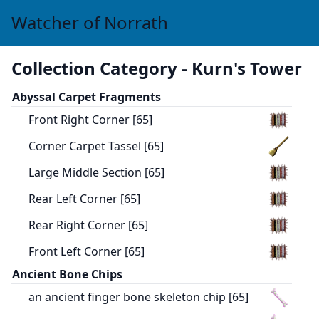
Watcher of Norrath
Collection Category -
Kurn's Tower
Abyssal Carpet Fragments
Front Right Corner [65]
Corner Carpet Tassel [65]
Large Middle Section [65]
Rear Left Corner [65]
Rear Right Corner [65]
Front Left Corner [65]
Ancient Bone Chips
an ancient finger bone skeleton chip [65]