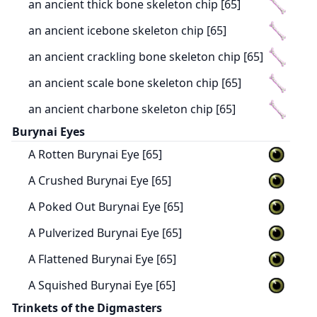
an ancient thick bone skeleton chip [65]
an ancient icebone skeleton chip [65]
an ancient crackling bone skeleton chip [65]
an ancient scale bone skeleton chip [65]
an ancient charbone skeleton chip [65]
Burynai Eyes
A Rotten Burynai Eye [65]
A Crushed Burynai Eye [65]
A Poked Out Burynai Eye [65]
A Pulverized Burynai Eye [65]
A Flattened Burynai Eye [65]
A Squished Burynai Eye [65]
Trinkets of the Digmasters