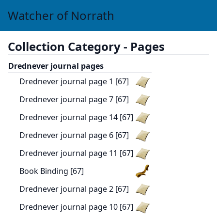
Watcher of Norrath
Collection Category -
Pages
Drednever journal pages
Drednever journal page 1 [67]
Drednever journal page 7 [67]
Drednever journal page 14 [67]
Drednever journal page 6 [67]
Drednever journal page 11 [67]
Book Binding [67]
Drednever journal page 2 [67]
Drednever journal page 10 [67]