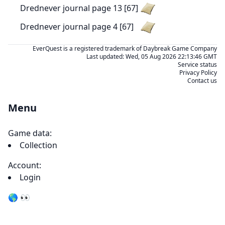
Drednever journal page 13 [67]
Drednever journal page 4 [67]
EverQuest is a registered trademark of Daybreak Game Company
Last updated:
Wed, 05 Aug 2026 22:13:46 GMT
Service status
Privacy Policy
Contact us
Menu
Game data:
Collection
Account:
Login
🌎 👀