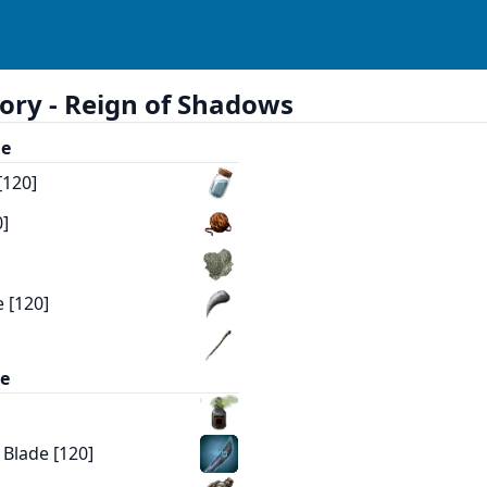
ory -
Reign of Shadows
le
[120]
]
 [120]
de
e Blade [120]