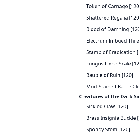
Token of Carnage [120
Shattered Regalia [120
Blood of Damning [12
Electrum Imbued Thre
Stamp of Eradication [
Fungus Fiend Scale [12
Bauble of Ruin [120]
Mud-Stained Battle Clo
Creatures of the Dark Si
Sickled Claw [120]
Brass Insignia Buckle 
Spongy Stem [120]