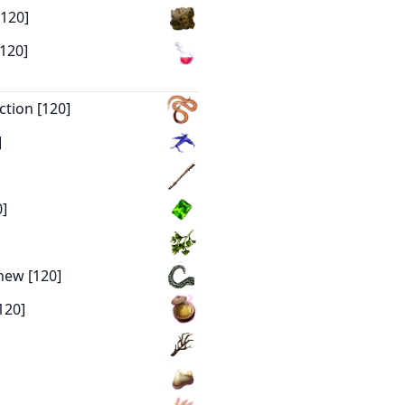
[120]
[120]
ction [120]
]
0]
new [120]
120]