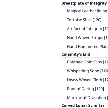
Breastplate of Integrity
Magical Leather lining
Tortoise Shell [120]
Artifact of Integrity [1
Hand Woven Straps [1
Hand Hammered Plate
Calamity's End
Polished Gold Clips [1
Whisperling Song [120
Heavy Woven Cloth [1
Root of Daring [120]
Marrow of Divination 
Carved Lunar Scimitar