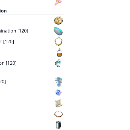
ion
nation [120]
t [120]
on [120]
20]