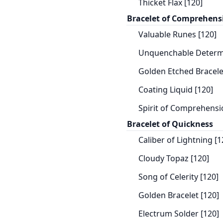
Thicket Flax [120]
Bracelet of Comprehens
Valuable Runes [120]
Unquenchable Determi
Golden Etched Bracele
Coating Liquid [120]
Spirit of Comprehensi
Bracelet of Quickness
Caliber of Lightning [1
Cloudy Topaz [120]
Song of Celerity [120]
Golden Bracelet [120]
Electrum Solder [120]