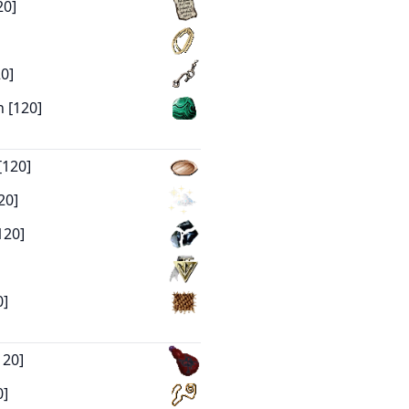
20]
0]
 [120]
[120]
20]
120]
0]
120]
0]