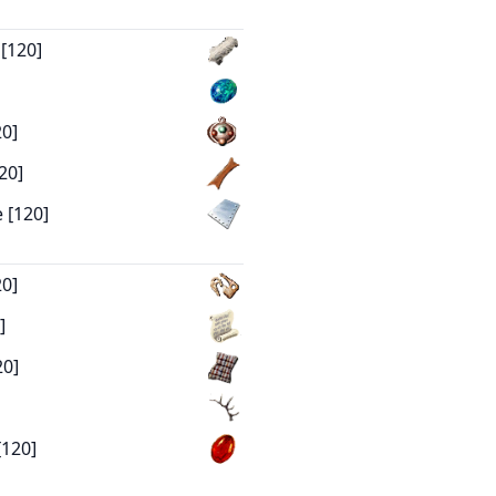
 [120]
20]
20]
 [120]
20]
]
20]
[120]