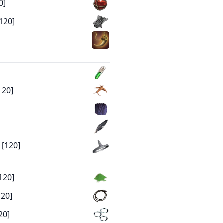
0]
120]
120]
 [120]
120]
120]
20]