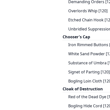
Demanding Orders [1
Overlords Whip [120]
Etched Chain Hook [12
Unbridled Suppression
Chooser's Cap
Iron Rimmed Buttons 
White Sand Powder [1
Substance of Umbra [
Signet of Parting [120]
Bogling Loin Cloth [12
Cloak of Destruction
Red of the Dead Dye [
Bogling Hide Cord [12