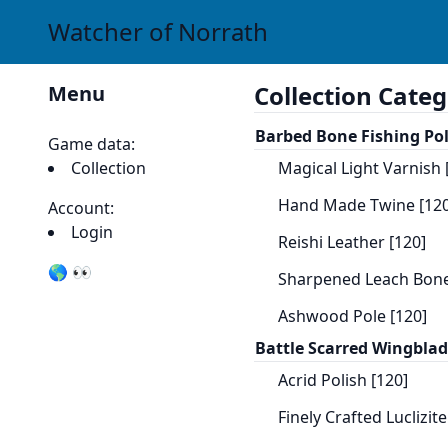
Watcher of Norrath
Collection Categ
Menu
Barbed Bone Fishing Po
Game data:
Collection
Magical Light Varnish 
Hand Made Twine [120
Account:
Login
Reishi Leather [120]
🌎 👀
Sharpened Leach Bone
Ashwood Pole [120]
Battle Scarred Wingbla
Acrid Polish [120]
Finely Crafted Luclizit