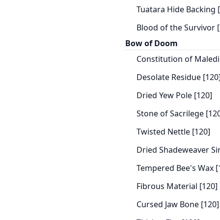
Tuatara Hide Backing 
Blood of the Survivor 
Bow of Doom
Constitution of Maledi
Desolate Residue [120
Dried Yew Pole [120]
Stone of Sacrilege [12
Twisted Nettle [120]
Dried Shadeweaver Si
Tempered Bee's Wax [
Fibrous Material [120]
Cursed Jaw Bone [120]