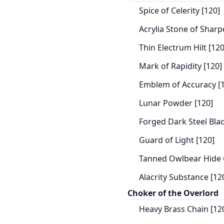
Spice of Celerity [120]
Acrylia Stone of Sharp
Thin Electrum Hilt [120
Mark of Rapidity [120]
Emblem of Accuracy [
Lunar Powder [120]
Forged Dark Steel Blad
Guard of Light [120]
Tanned Owlbear Hide 
Alacrity Substance [12
Choker of the Overlord
Heavy Brass Chain [12