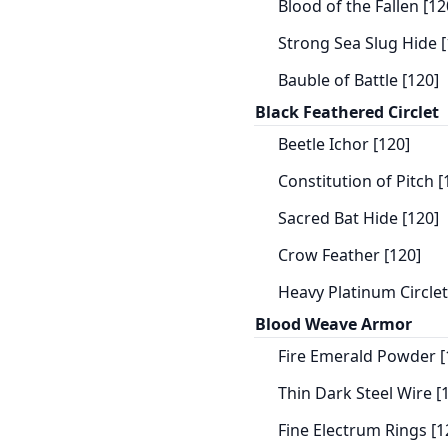
Blood of the Fallen [12
Strong Sea Slug Hide [
Bauble of Battle [120]
Black Feathered Circlet
Beetle Ichor [120]
Constitution of Pitch [
Sacred Bat Hide [120]
Crow Feather [120]
Heavy Platinum Circlet
Blood Weave Armor
Fire Emerald Powder [
Thin Dark Steel Wire [
Fine Electrum Rings [1