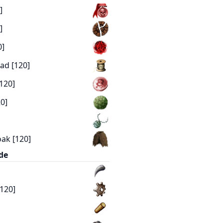
]
]
0]
ad [120]
120]
0]
ak [120]
de
[120]