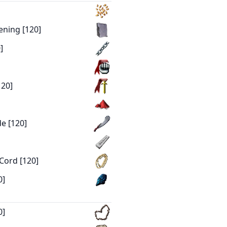
ening [120]
]
120]
e [120]
Cord [120]
0]
0]