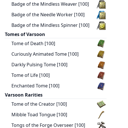
Badge of the Mindless Weaver [100]
Badge of the Needle Worker [100]
Badge of the Mindless Spinner [100]
Tomes of Varsoon
Tome of Death [100]
Curiously Animated Tome [100]
Darkly Pulsing Tome [100]
Tome of Life [100]
Enchanted Tome [100]
Varsoon Rarities
Tome of the Creator [100]
Mibble Toad Tongue [100]
Tongs of the Forge Overseer [100]