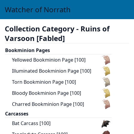
Watcher of Norrath
Collection Category -
Ruins of
Varsoon [Fabled]
Bookminion Pages
Yellowed Bookminion Page [100]
Illuminated Bookminion Page [100]
Torn Bookminion Page [100]
Bloody Bookminion Page [100]
Charred Bookminion Page [100]
Carcasses
Bat Carcass [100]