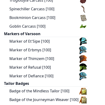
Troglodyte Carcass [100]
Spinechiller Carcass [100]
Bookminion Carcass [100]
Goblin Carcass [100]
Markers of Varsoon
Marker of Et'Sipe [100]
Marker of Erbmys [100]
Marker of Thimzem [100]
Marker of Refusal [100]
Marker of Defiance [100]
Tailor Badges
Badge of the Mindless Tailor [100]
Badge of the Journeyman Weaver [100]