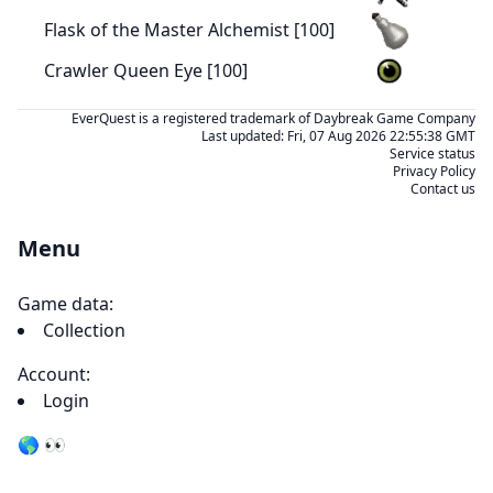
Flask of the Master Alchemist [100]
Crawler Queen Eye [100]
EverQuest is a registered trademark of Daybreak Game Company
Last updated:
Fri, 07 Aug 2026 22:55:38 GMT
Service status
Privacy Policy
Contact us
Menu
Game data:
Collection
Account:
Login
🌎 👀