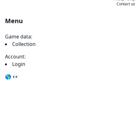
Contact us
Menu
Game data:
Collection
Account:
Login
🌎 👀