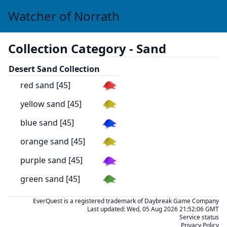
Watcher of Norrath
Collection Category -
Sand
Desert Sand Collection
red sand [45]
yellow sand [45]
blue sand [45]
orange sand [45]
purple sand [45]
green sand [45]
EverQuest is a registered trademark of Daybreak Game Company
Last updated:
Wed, 05 Aug 2026 21:52:06 GMT
Service status
Privacy Policy