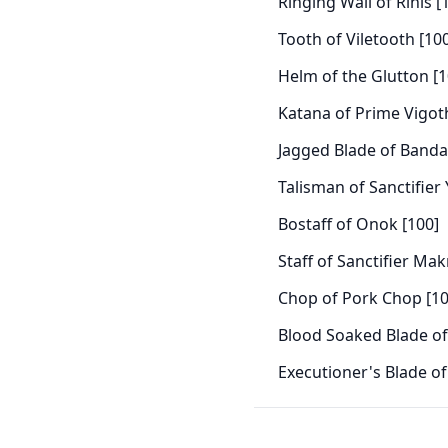
Ringing Wail of Rinis [
Tooth of Viletooth [10
Helm of the Glutton [1
Katana of Prime Vigot
Jagged Blade of Banda
Talisman of Sanctifier
Bostaff of Onok [100]
Staff of Sanctifier Ma
Chop of Pork Chop [10
Blood Soaked Blade of 
Executioner's Blade of