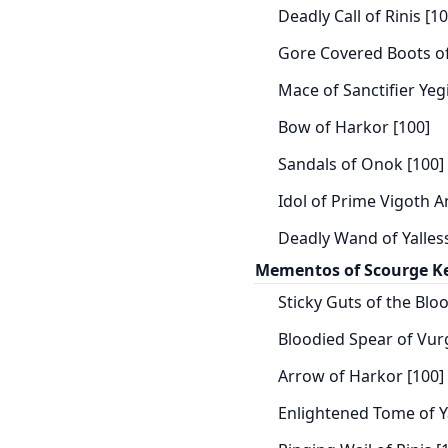
Deadly Call of Rinis [10
Gore Covered Boots of 
Mace of Sanctifier Yeg
Bow of Harkor [100]
Sandals of Onok [100]
Idol of Prime Vigoth A
Deadly Wand of Yalless
Mementos of Scourge K
Sticky Guts of the Bloo
Bloodied Spear of Vurg
Arrow of Harkor [100]
Enlightened Tome of Ya