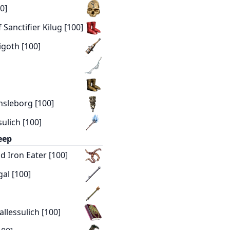
0]
Sanctifier Kilug [100]
igoth [100]
nsleborg [100]
ulich [100]
eep
d Iron Eater [100]
al [100]
llessulich [100]