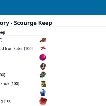
ory -
Scourge Keep
eep
0]
od Iron Eater [100]
00]
aknok [100]
]
g [100]