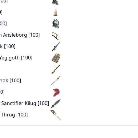
100]
0]
00]
h Ansleborg [100]
k [100]
 Yegigoth [100]
knok [100]
0]
Sanctifier Kilug [100]
 Thrug [100]