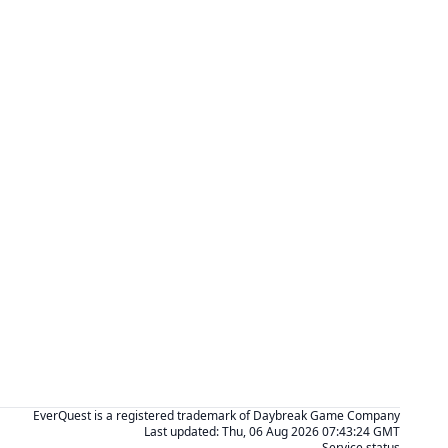
EverQuest is a registered trademark of Daybreak Game Company
Last updated:
Thu, 06 Aug 2026 07:43:24 GMT
Service status