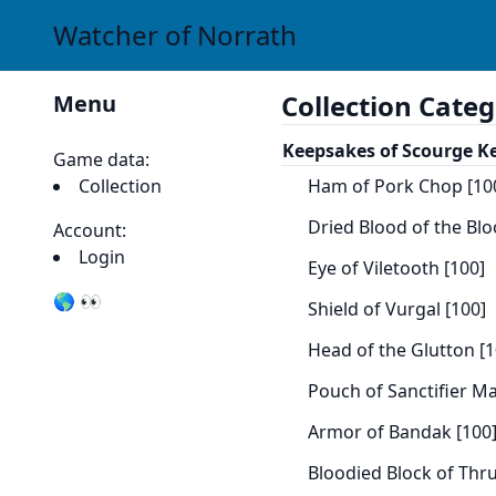
Watcher of Norrath
Collection Categ
Menu
Keepsakes of Scourge K
Game data:
Collection
Ham of Pork Chop [10
Dried Blood of the Blo
Account:
Login
Eye of Viletooth [100]
🌎 👀
Shield of Vurgal [100]
Head of the Glutton [1
Pouch of Sanctifier M
Armor of Bandak [100
Bloodied Block of Thru