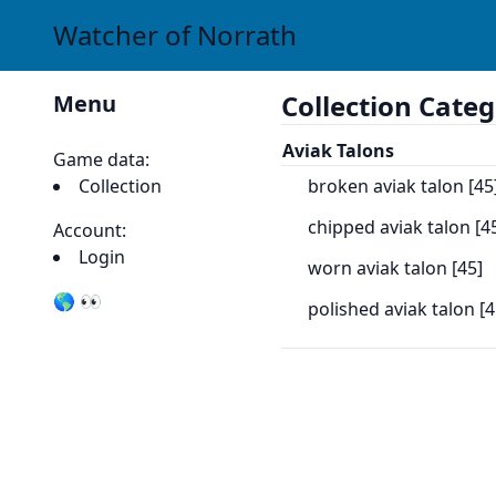
Watcher of Norrath
Collection Categ
Menu
Aviak Talons
Game data:
Collection
broken aviak talon [45
chipped aviak talon [4
Account:
Login
worn aviak talon [45]
🌎 👀
polished aviak talon [4