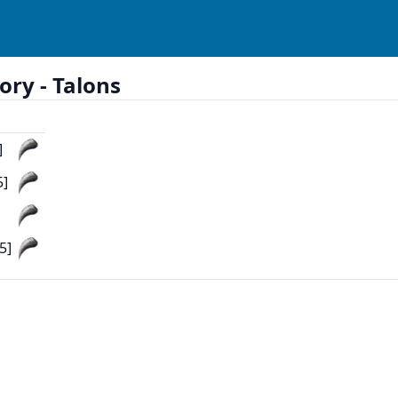
ory -
Talons
]
5]
5]