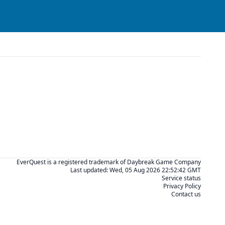
EverQuest is a registered trademark of Daybreak Game Company
Last updated:
Wed, 05 Aug 2026 22:52:42 GMT
Service status
Privacy Policy
Contact us