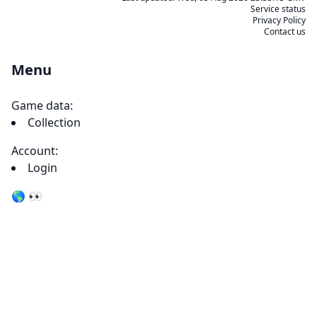
Service status
Privacy Policy
Contact us
Menu
Game data:
Collection
Account:
Login
🌎 👀