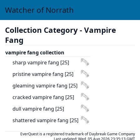
Watcher of Norrath
Collection Category -
Vampire
Fang
vampire fang collection
sharp vampire fang [25]
pristine vampire fang [25]
gleaming vampire fang [25]
cracked vampire fang [25]
dull vampire fang [25]
shattered vampire fang [25]
EverQuest is a registered trademark of Daybreak Game Company
Last updated:
Wed, 05 Aug 2026 23:35:13 GMT